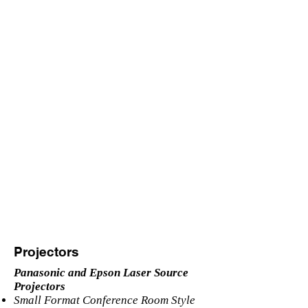
Projectors
Panasonic and Epson Laser Source
Projectors
Small Format Conference Room Style