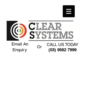
Email An
CALL US TODAY
Or
Enquiry
(03) 9562 7999