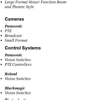
Large Format Venue/ Function Room
and Theatre Style
Cameras
Panasonic
PTZ
Broadcast
Small Format
Control Systems
Panasonic
Vision Switches
PTZ Controllers
Roland
Vision Switches
Blackmagic
Vision Switches
Distrobution