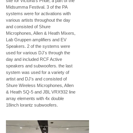
site for Victoria's Pride, a part of the
Midsumma Festival. 3 of the PA
systems were for activations with
various artists throughout the day
and consisted of Shure
Microphones, Allen & Heath Mixers,
Lab Gruppen amplifiers and EV
Speakers. 2 of the systems were
used for various DJ's through the
day and included RCF Active
speakers and subwoofers. the last
system was used for a variety of
artist and DJ's and consisted of
Shure Wireless Microphones, Allen
& Heath SQ-5 and JBL VRX932 line
array elements with 4x double
18inch lorantz subwoofers.