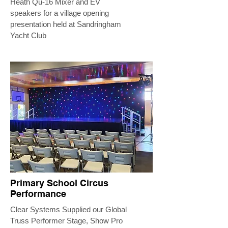
Heath Qu-16 Mixer and EV
speakers for a village opening
presentation held at Sandringham
Yacht Club
Primary School Circus
Performance
Clear Systems Supplied our Global
Truss Performer Stage, Show Pro