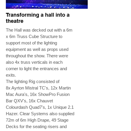
Transforming a hall into a
theatre
The Hall was decked out with a 6m
x 6m Truss Cube Structure to
support most of the lighting
equipment as well as props used
throughout the show. There were
also 4x truss verticals in each
corner to light the entrances and
exits.
The lighting Rig consisted of
8x Ayrton Mistral TC's, 12x Martin
Mac Aura's, 16x ShowPro Fusion
Bar QXV's, 16x Chauvet
Colourdash Quad7's, 1x Unique 2.1
Hazer. Clear Systems also supplied
72m of 6m High Drape, 49 Stage
Decks for the seating risers and