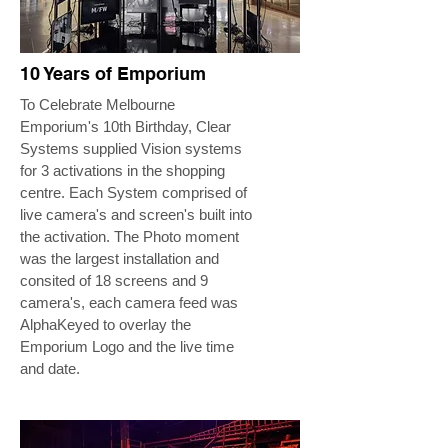
10 Years of Emporium
To Celebrate Melbourne
Emporium's 10th Birthday, Clear
Systems supplied Vision systems
for 3 activations in the shopping
centre. Each System comprised of
live camera's and screen's built into
the activation. The Photo moment
was the largest installation and
consited of 18 screens and 9
camera's, each camera feed was
AlphaKeyed to overlay the
Emporium Logo and the live time
and date.