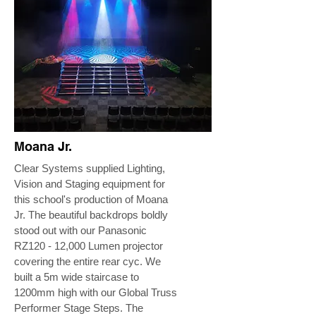
Moana Jr.
Clear Systems supplied Lighting,
Vision and Staging equipment for
this school's production of Moana
Jr. The beautiful backdrops boldly
stood out with our Panasonic
RZ120 - 12,000 Lumen projector
covering the entire rear cyc. We
built a 5m wide staircase to
1200mm high with our Global Truss
Performer Stage Steps. The