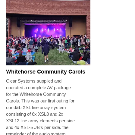
Whitehorse Community Carols
Clear Systems supplied and
operated a complete AV package
for the Whitehorse Community
Carols. This was our first outing for
our d&b XSL line array system
consisting of 6x XSL8 and 2x
XSL12 line array elements per side
and 4x XSL-SUB's per side. the
remainder of the audio system