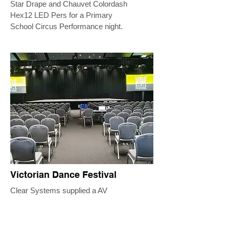
Star Drape and Chauvet Colordash
Hex12 LED Pers for a Primary
School Circus Performance night.
Victorian Dance Festival
Clear Systems supplied a AV
Package across multiple event
spaces for this festival of dance.
The side rooms each consisted of