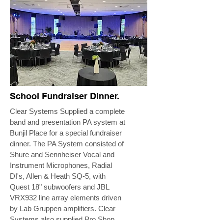
School Fundraiser Dinner.
Clear Systems Supplied a complete
band and presentation PA system at
Bunjil Place for a special fundraiser
dinner. The PA System consisted of
Shure and Sennheiser Vocal and
Instrument Microphones, Radial
DI's, Allen & Heath SQ-5, with
Quest 18" subwoofers and JBL
VRX932 line array elements driven
by Lab Gruppen amplifiers. Clear
Systems also supplied Pro Shop