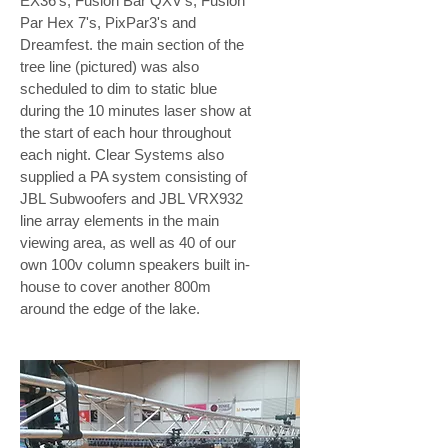
EX36's, Fusion Bar QXV's, Fusion
Par Hex 7's, PixPar3's and
Dreamfest. the main section of the
tree line (pictured) was also
scheduled to dim to static blue
during the 10 minutes laser show at
the start of each hour throughout
each night. Clear Systems also
supplied a PA system consisting of
JBL Subwoofers and JBL VRX932
line array elements in the main
viewing area, as well as 40 of our
own 100v column speakers built in-
house to cover another 800m
around the edge of the lake.