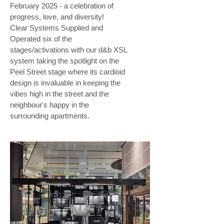
February 2025 - a celebration of
progress, love, and diversity!
Clear Systems Supplied and
Operated six of the
stages/activations with our d&b XSL
system taking the spotlight on the
Peel Street stage where its cardioid
design is invaluable in keeping the
vibes high in the street and the
neighbour's happy in the
surrounding apartments.