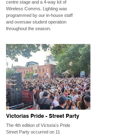
centre stage and a 4-way kit of
Wireless Comms. Lighting was
programmed by our in-house staff
and oversaw student operation
throughout the season.
Victorias Pride - Street Party
The 4th edition of Victoria's Pride
Street Party occurred on 11