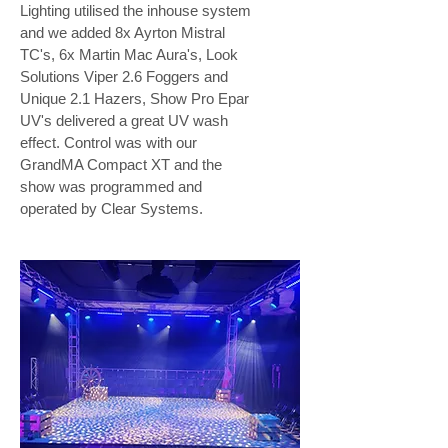
Lighting utilised the inhouse system
and we added 8x Ayrton Mistral
TC's, 6x Martin Mac Aura's, Look
Solutions Viper 2.6 Foggers and
Unique 2.1 Hazers, Show Pro Epar
UV's delivered a great UV wash
effect. Control was with our
GrandMA Compact XT and the
show was programmed and
operated by Clear Systems.