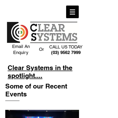
Email An
CALL US TODAY
Or
Enquiry
(03) 9562 7999
Clear Systems in the
spotlight....
Some of our Recent
Events