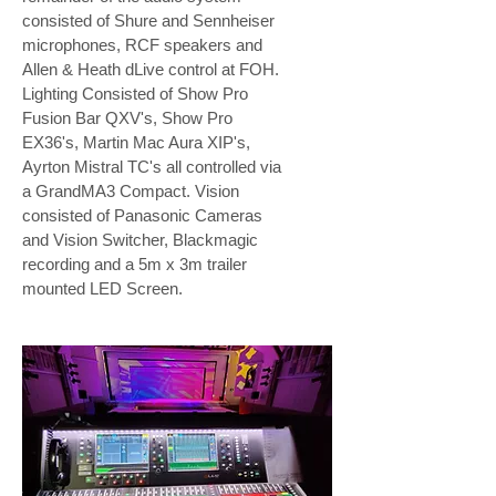
consisted of Shure and Sennheiser
microphones, RCF speakers and
Allen & Heath dLive control at FOH.
Lighting Consisted of Show Pro
Fusion Bar QXV's, Show Pro
EX36's, Martin Mac Aura XIP's,
Ayrton Mistral TC's all controlled via
a GrandMA3 Compact. Vision
consisted of Panasonic Cameras
and Vision Switcher, Blackmagic
recording and a 5m x 3m trailer
mounted LED Screen.