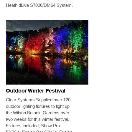
Heath dLive S7000/DM64 System.
Outdoor Winter Festival
Clear Systems Supplied over 120
outdoor lighting fixtures to light up
the Wilson Botanic Gardens over
two weeks for this winter festival.
Fixtures included, Show Pro