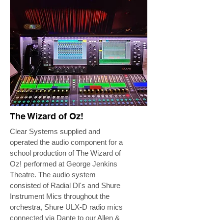
The Wizard of Oz!
Clear Systems supplied and
operated the audio component for a
school production of The Wizard of
Oz! performed at George Jenkins
Theatre. The audio system
consisted of Radial DI's and Shure
Instrument Mics throughout the
orchestra, Shure ULX-D radio mics
connected via Dante to our Allen &