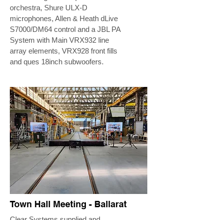
orchestra, Shure ULX-D
microphones, Allen & Heath dLive
S7000/DM64 control and a JBL PA
System with Main VRX932 line
array elements, VRX928 front fills
and ques 18inch subwoofers.
Town Hall Meeting - Ballarat
Clear Systems supplied and