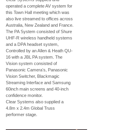
operated a complete AV system for
this Town Hall meeting which was
also live streamed to offices across
Australia, New Zealand and France.
The PA System consisted of Shure
UHF-R wireless handheld systems
and a DPA headset system,
Controlled by an Allen & Heath QU-
16 with a JBL PA system. The
Vision system consisted of
Panasonic Camera's, Panasonic
Vision Switcher, Blackmagic
Streaming Interface and Samsung
60inch main screens and 40-inch
confidence monitor.
Clear Systems also supplied a
4.8m x 2.4m Global Truss
performer stage.