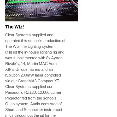
The Wiz!
Clear Systems supplied and
operated this school's production of
The Wiz, the Lighting system
utilised the in-house lighting rig and
was supplemented with 8x Ayrton
Rivale's, 14, Martin MAC Aura
XIP's Unique hazers and an
iSolution 200mW laser controlled
via our GrandMA3 Compact XT.
Clear Systems supplied our
Panasonic RZ120, 12,000 Lumen
Projector fed from the schools
QLab system. Audio consisted of
Shure and Sennheiser instrument
mics throughout the pit for the