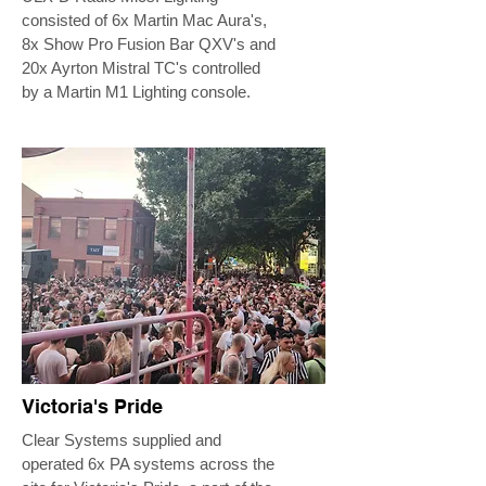
consisted of 6x Martin Mac Aura's,
8x Show Pro Fusion Bar QXV's and
20x Ayrton Mistral TC's controlled
by a Martin M1 Lighting console.
Victoria's Pride
Clear Systems supplied and
operated 6x PA systems across the