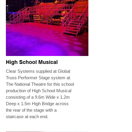
High School Musical
Clear Systems supplied at Global
Truss Performer Stage system at
The National Theatre for this school
production of High School Musical
consisting of a 9.6m Wide x 1.2m
Deep x 1.5m High Bridge across
the rear of the stage with a
staircase at each end.