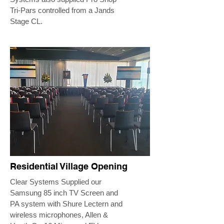
Tri-Pars controlled from a Jands
Stage CL.
Residential Village Opening
Clear Systems Supplied our
Samsung 85 inch TV Screen and
PA system with Shure Lectern and
wireless microphones, Allen &