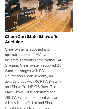
CheerCon State Showoffs -
Adelaide
Clear Systems supplied and
operate a complete AV system for
the state showoffs at the Netball SA
Stadium. Clear System supplied 2x
Warm up stages with PA and
Countdown Clock screens, an
awards stage with RCF PA System
and Show Pro HEX16 Bars. The
Main Show Court consisted of a
JBL PA System controlled with an
Allen & Heath QU16 and Shure
ULX-D Radio Mics. Lighting